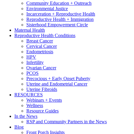
Community Education + Outreach
Environmental Justice
Incarceration + Reproductive Health
Reproductive Health + Immigration
Sisterhood Empowerment Circle
Maternal Health
Reproductive Health Conditions
Breast Cancer
Cervical Cancer
Endometriosis
HPV
Infertility
Ovarian Cancer
PCOS
Precocious + Early Onset Puberty
Uterine and Endometrial Cancer
Uterine Fibroids
RESOURCES
Webinars + Events
Wellness
Resource Guides
In the News
RSP and Community Partners in the News
Blog
Front Porch Insights