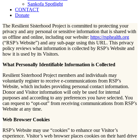
Sankofa Spotlight
CONTACT
Donate
The Resilient Sisterhood Project is committed to protecting your
privacy and any personal or sensitive information that is shared with
us offline and online, including our website:
https://rsphealth.org
(“RSP’s Website”) and any sub-page using this URL. This privacy
policy reviews what information is collected by RSP’s Website and
how it is used by its Visitors.
What Personally Identifiable Information is Collected
Resilient Sisterhood Project members and individuals may
voluntarily register to receive e-communications from RSP’s
Website, which includes providing personal contact information.
Donor and Visitor information will only be used for internal
purposes and according to any preferences you have selected. You
can request to “opt-out” from receiving communications from RSP’s
Website at any time.
Web Browser Cookies
RSP’s Website may use “cookies” to enhance our Visitor’s
experience. Visitor’s web browser places cookies on their hard drive