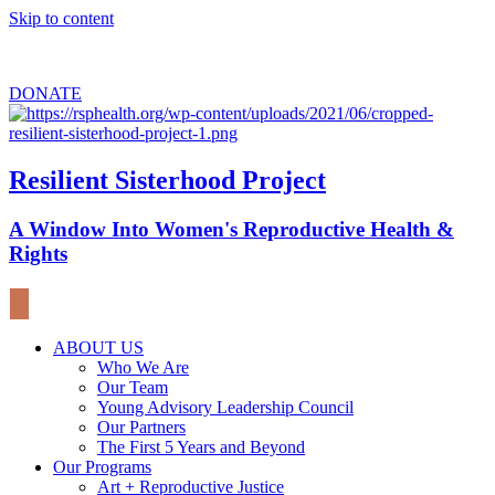
Skip to content
Sign up for
our newsletter
to stay updated about upcoming events.
DONATE
Resilient Sisterhood Project
A Window Into Women's Reproductive Health &
Rights
ABOUT US
Who We Are
Our Team
Young Advisory Leadership Council
Our Partners
The First 5 Years and Beyond
Our Programs
Art + Reproductive Justice