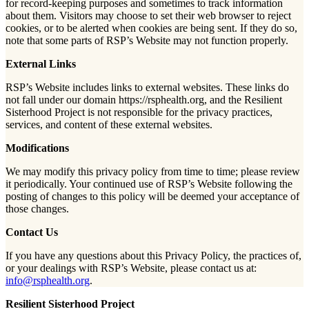
for record-keeping purposes and sometimes to track information
about them. Visitors may choose to set their web browser to reject
cookies, or to be alerted when cookies are being sent. If they do so,
note that some parts of RSP’s Website may not function properly.
External Links
RSP’s Website includes links to external websites. These links do
not fall under our domain https://rsphealth.org, and the Resilient
Sisterhood Project is not responsible for the privacy practices,
services, and content of these external websites.
Modifications
We may modify this privacy policy from time to time; please review
it periodically. Your continued use of RSP’s Website following the
posting of changes to this policy will be deemed your acceptance of
those changes.
Contact Us
If you have any questions about this Privacy Policy, the practices of,
or your dealings with RSP’s Website, please contact us at:
info@rsphealth.org
.
Resilient Sisterhood Project