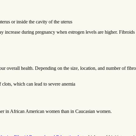
terus or inside the cavity of the uterus
ay increase during pregnancy when estrogen levels are higher. Fibroids
 your overall health. Depending on the size, location, and number of fi
 clots, which can lead to severe anemia
 higher in African American women than in Caucasian women.