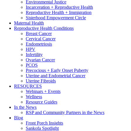
Environmental Justice
Incarceration + Reproductive Health
Reproductive Health + Immigration
Sisterhood Empowerment Circle
Maternal Health
Reproductive Health Conditions
Breast Cancer
Cervical Cancer
Endometriosis
HPV
Infertility
Ovarian Cancer
PCOS
Precocious + Early Onset Puberty
Uterine and Endometrial Cancer
Uterine Fibroids
RESOURCES
Webinars + Events
Wellness
Resource Guides
In the News
RSP and Community Partners in the News
Blog
Front Porch Insights
Sankofa Spotlight