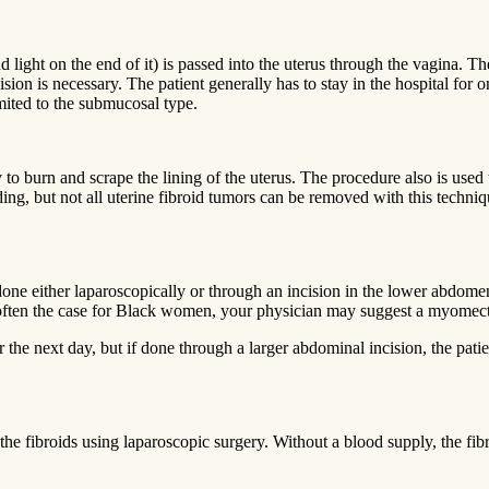
 light on the end of it) is passed into the uterus through the vagina. The
on is necessary. The patient generally has to stay in the hospital for 
imited to the submucosal type.
 to burn and scrape the lining of the uterus. The procedure also is used
ding, but not all uterine fibroid tumors can be removed with this techni
one either laparoscopically or through an incision in the lower abdome
 is often the case for Black women, your physician may suggest a myome
he next day, but if done through a larger abdominal incision, the pati
o the fibroids using laparoscopic surgery. Without a blood supply, the