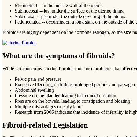
Myometrial -- in the muscle wall of the uterus
Submucosal -- just under the surface of the uterine lining
Subserosal -- just under the outside covering of the uterus
Pedunculated -- occurring on a long stalk on the outside of the u
Fibroids are highly dependent on the hormone estrogen, so the size m
What are the symptoms of fibroids?
While not cancerous, uterine fibroids can cause problems that affect
Pelvic pain and pressure
Excessive bleeding, including prolonged periods and passage of
Abdominal swelling
Pressure on the bladder, leading to frequent urination
Pressure on the bowels, leading to constipation and bloating
Multiple miscarriages or early labor
Research from 2006 indicates that incidence of infertility is
Fibroid-related Legislation