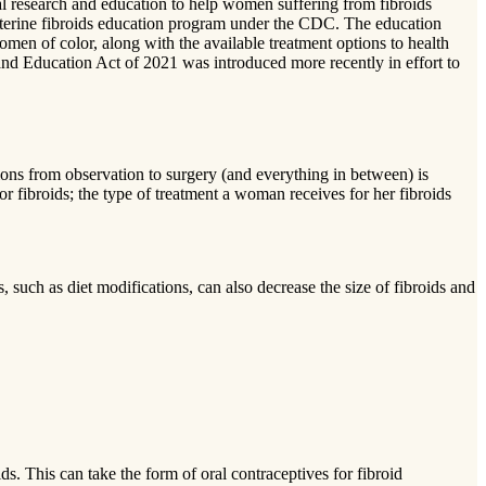
al research and education to help women suffering from fibroids
a uterine fibroids education program under the CDC. The education
men of color, along with the available treatment options to health
 and Education Act of 2021 was introduced more recently in effort to
ions from observation to surgery (and everything in between) is
for fibroids; the type of treatment a woman receives for her fibroids
, such as diet modifications, can also decrease the size of fibroids and
ds. This can take the form of oral contraceptives for fibroid