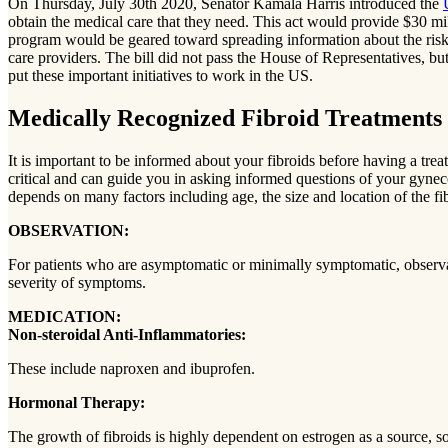
On Thursday, July 30th 2020, Senator Kamala Harris introduced the
obtain the medical care that they need. This act would provide $30 mi
program would be geared toward spreading information about the risk a
care providers. The bill did not pass the House of Representatives, bu
put these important initiatives to work in the US.
Medically Recognized Fibroid Treatments
It is important to be informed about your fibroids before having a tr
critical and can guide you in asking informed questions of your gynecolo
depends on many factors including age, the size and location of the f
OBSERVATION:
For patients who are asymptomatic or minimally symptomatic, observation
severity of symptoms.
MEDICATION:
Non-steroidal Anti-Inflammatories:
These include naproxen and ibuprofen.
Hormonal Therapy:
The growth of fibroids is highly dependent on estrogen as a source, so 