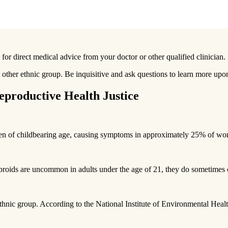
 for direct medical advice from your doctor or other qualified clinician.
ther ethnic group. Be inquisitive and ask questions to learn more upon
productive Health Justice
en of childbearing age, causing symptoms in approximately 25% of w
fibroids are uncommon in adults under the age of 21, they do sometimes 
ethnic group. According to the National Institute of Environmental He