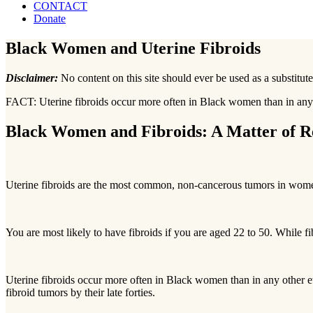
CONTACT
Donate
Black Women and Uterine Fibroids
Disclaimer:
No content on this site should ever be used as a substitute
FACT:
Uterine fibroids occur more often in Black women than in any o
Black Women and Fibroids: A Matter of Re
Uterine fibroids are the most common, non-cancerous tumors in wom
You are most likely to have fibroids if you are aged 22 to 50. While 
Uterine fibroids occur more often in Black women than in any other 
fibroid tumors by their late forties.