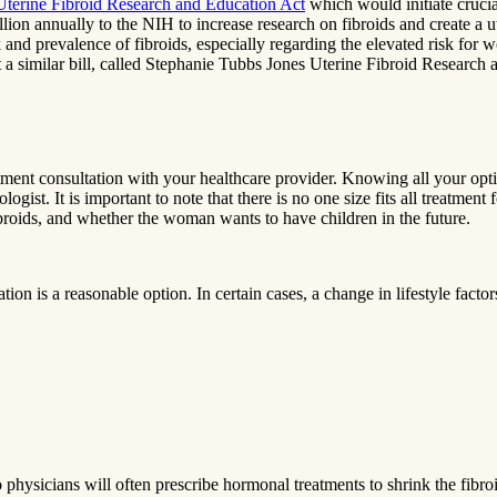
Uterine Fibroid Research and Education Act
which would initiate cruci
llion annually to the NIH to increase research on fibroids and create 
nd prevalence of fibroids, especially regarding the elevated risk for wo
t a similar bill, called Stephanie Tubbs Jones Uterine Fibroid Research
eatment consultation with your healthcare provider. Knowing all your opt
gist. It is important to note that there is no one size fits all treatment 
ibroids, and whether the woman wants to have children in the future.
 is a reasonable option. In certain cases, a change in lifestyle factors
physicians will often prescribe hormonal treatments to shrink the fibroi