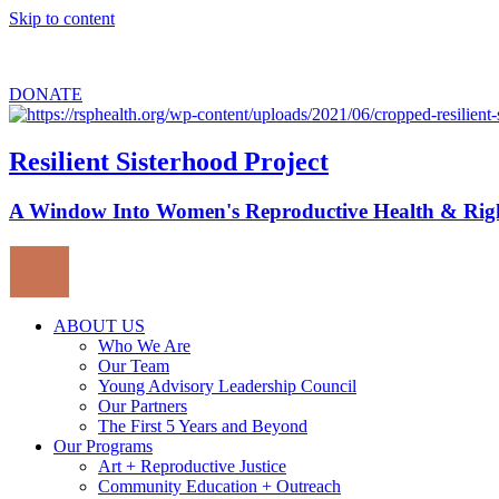
Skip to content
Sign up for
our newsletter
to stay updated about upcoming events.
DONATE
Resilient Sisterhood Project
A Window Into Women's Reproductive Health & Rig
ABOUT US
Who We Are
Our Team
Young Advisory Leadership Council
Our Partners
The First 5 Years and Beyond
Our Programs
Art + Reproductive Justice
Community Education + Outreach