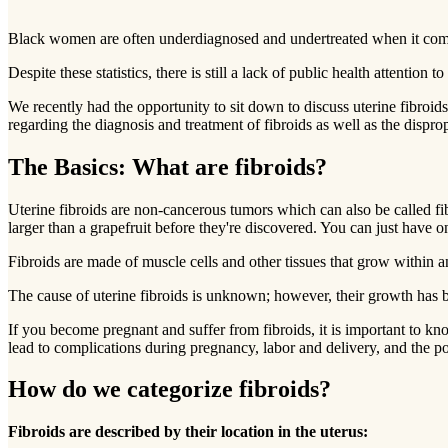
Black women are often underdiagnosed and undertreated when it comes t
Despite these statistics, there is still a lack of public health attention 
We recently had the opportunity to sit down to discuss uterine fi
regarding the diagnosis and treatment of fibroids as well as the dispr
The Basics: What are fibroids?
Uterine fibroids are non-cancerous tumors which can also be called f
larger than a grapefruit before they're discovered. You can just have on
Fibroids are made of muscle cells and other tissues that grow within
The cause of uterine fibroids is unknown; however, their growth has bee
If you become pregnant and suffer from fibroids, it is important to kn
lead to complications during pregnancy, labor and delivery, and the p
How do we categorize fibroids?
Fibroids are described by their location in the uterus: