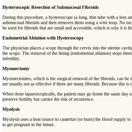
Hysteroscopic Resection of Submucosal Fibroids
During this procedure, a hysteroscope (a long, thin tube with a lens and
submucosal fibroids and then removes them using a wire loop. No incisi
be used for fibroids that are small and accessible, which is why it is l
Endometrial Ablation with Hysteroscopy
The physician places a scope through the cervix into the uterine cavity
the scope. The removal of the lining (endometrial ablation) stops blee
infertility.
Myomectomy
Myomectomies, which is the surgical removal of the fibroids, can be d
are usually not as effective if there are many fibroids. Because this
When done laparoscopically, the patient may go home the same day or t
preserve fertility but carries the risk of recurrence.
Myolysis
Myolysis uses a heat source to cauterize (or burn) the blood supply t
to get pregnant in the future.