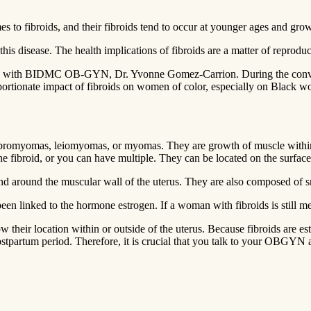
o fibroids, and their fibroids tend to occur at younger ages and grow 
to this disease. The health implications of fibroids are a matter of reprodu
broids with BIDMC OB-GYN, Dr. Yvonne Gomez-Carrion. During the con
oportionate impact of fibroids on women of color, especially on Black wo
ibromyomas, leiomyomas, or myomas. They are growth of muscle within th
e fibroid, or you can have multiple. They can be located on the surface of
 and around the muscular wall of the uterus. They are also composed of 
n linked to the hormone estrogen. If a woman with fibroids is still mens
ow their location within or outside of the uterus. Because fibroids are
ostpartum period. Therefore, it is crucial that you talk to your OBGYN 