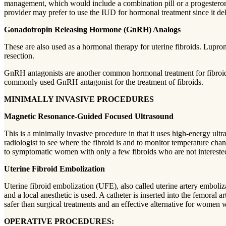
management, which would include a combination pill or a progestero
provider may prefer to use the IUD for hormonal treatment since it deli
Gonadotropin Releasing Hormone (GnRH) Analogs
These are also used as a hormonal therapy for uterine fibroids. Lupron 
resection.
GnRH antagonists are another common hormonal treatment for fibroids. 
commonly used GnRH antagonist for the treatment of fibroids.
MINIMALLY INVASIVE PROCEDURES
Magnetic Resonance-Guided Focused Ultrasound
This is a minimally invasive procedure in that it uses high-energy ult
radiologist to see where the fibroid is and to monitor temperature chang
to symptomatic women with only a few fibroids who are not interested
Uterine Fibroid Embolization
Uterine fibroid embolization (UFE), also called uterine artery emboliz
and a local anesthetic is used. A catheter is inserted into the femoral ar
safer than surgical treatments and an effective alternative for women 
OPERATIVE PROCEDURES: