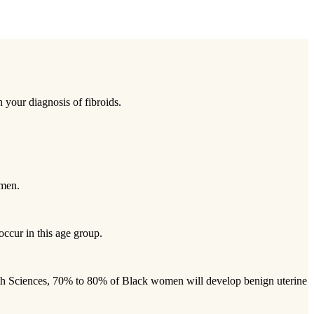
 your diagnosis of fibroids.
omen.
occur in this age group.
alth Sciences, 70% to 80% of Black women will develop benign uterine