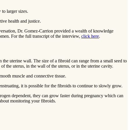
to larger sizes.
ctive health and justice.
versation, Dr. Gomez-Carrion provided a wealth of knowledge
men. For the full transcript of the interview,
click here
.
e uterine wall. The size of a fibroid can range from a small seed to
 the uterus, in the wall of the uterus, or in the uterine cavity.
smooth muscle and connective tissue.
truating, it is possible for the fibroids to continue to slowly grow.
 estrogen dependent, they can grow faster during pregnancy which can
about monitoring your fibroids.