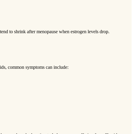
 tend to shrink after menopause when estrogen levels drop.
broids, common symptoms can include: