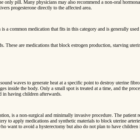
ne only pill. Many physicians may also recommend a non-oral hormonal
vers progesterone directly to the affected area.
is a common medication that fits in this category and is generally used 
These are medications that block estrogen production, starving uterine
rasound waves to generate heat at a specific point to destroy uterine fi
es inside the body. Only a small spot is treated at a time, and the proces
 in having children afterwards.
ation, is a non-surgical and minimally invasive procedure. The patient 
tery to apply medications and synthetic materials to block uterine arteries
who want to avoid a hysterectomy but also do not plan to have children i