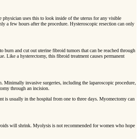
 physician uses this to look inside of the uterus for any visible
only a few hours after the procedure. Hysteroscopic resection can only
 to burn and cut out uterine fibroid tumors that can be reached through
que. Like a hysterectomy, this fibroid treatment causes permanent
n. Minimally invasive surgeries, including the laparoscopic procedure,
ctomy through an incision.
ent is usually in the hospital from one to three days. Myomectomy can
 fibroids will shrink. Myolysis is not recommended for women who hope