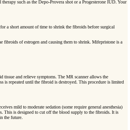
 therapy such as the Depo-Provera shot or a Progesterone IUD. Your
for a short amount of time to shrink the fibroids before surgical
 fibroids of estrogen and causing them to shrink. Mifepristone is a
broid tissue and relieve symptoms. The MR scanner allows the
s is repeated until the fibroid is destroyed. This procedure is limited
receives mild to moderate sedation (some require general anesthesia)
. This is designed to cut off the blood supply to the fibroids. It is
n the future.