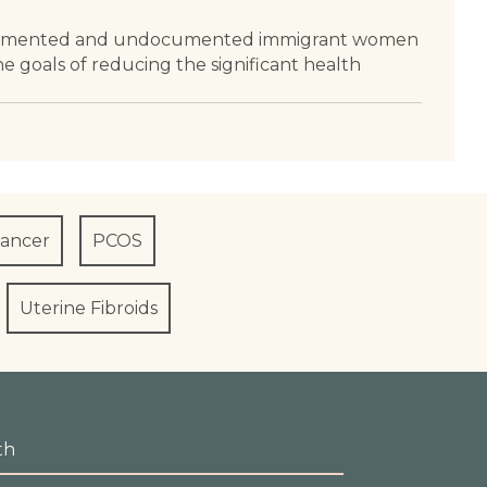
at documented and undocumented immigrant women
he goals of reducing the significant health
Cancer
PCOS
Uterine Fibroids
th