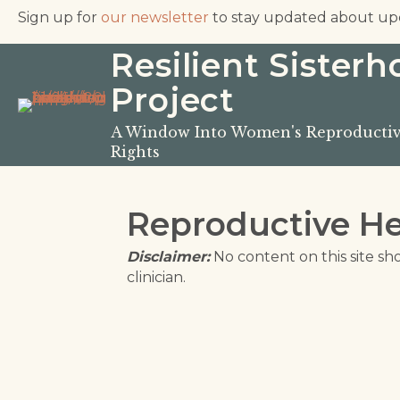
Sign up for
our newsletter
to stay updated about up
Resilient Sister
Project
A Window Into Women's Reproductiv
Rights
Reproductive He
Disclaimer:
No content on this site sh
clinician.