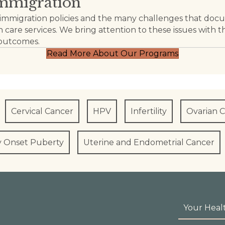
Immigration
anti-immigration policies and the many challenges th
 care services. We bring attention to these issues with t
 outcomes.
Read More About Our Programs
Cervical Cancer
HPV
Infertility
Ovarian 
y Onset Puberty
Uterine and Endometrial Cancer
Your Heal