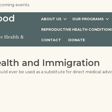
coming events.
hood
ABOUT US
OUR PROGRAMS
REPRODUCTIVE HEALTH CONDITION
e Health &
CONTACT
DONATE
alth and Immigration
ould ever be used as a substitute for direct medical advi