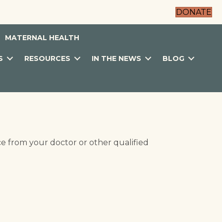
DONATE
MATERNAL HEALTH
S
RESOURCES
IN THE NEWS
BLOG
ce from your doctor or other qualified