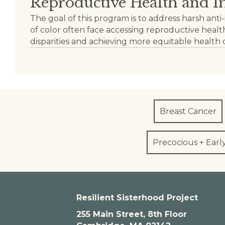
Reproductive Health and 
The goal of this program is to address harsh 
of color often face accessing reproductive health
disparities and achieving more equitable health
Breast Cancer
Precocious + Earl
Resilient Sisterhood Project
255 Main Street, 8th Floor