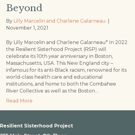
Beyond
By
Lilly Marcelin and Charlene Galarneau
|
November 1, 2021
By Lilly Marcelin and Charlene Galarneau* In 2022
the Resilient Sisterhood Project (RSP) will
celebrate its 10th year anniversary in Boston,
Massachusetts, USA. This New England city –
infamous for its anti-Black racism, renowned for its
world-class health care and educational
institutions, and home to both the Combahee
River Collective as well as the Boston…
Read More
Resilient Sisterhood Project