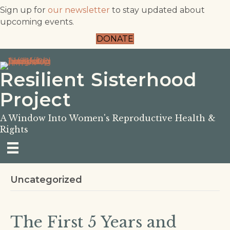
Sign up for
our newsletter
to stay updated about
upcoming events.
DONATE
Resilient Sisterhood
Project
A Window Into Women's Reproductive Health &
Rights
Uncategorized
The First 5 Years and